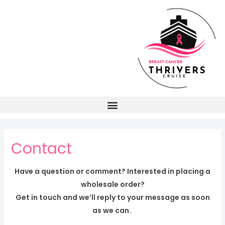
Contact
Have a question or comment? Interested in placing a
wholesale order?
Get in touch and we’ll reply to your message as soon
as we can.