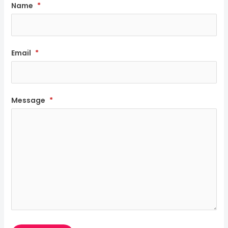
Name
*
Email
*
Message
*