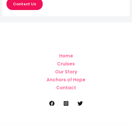
Contact Us
Home
Cruises
Our Story
Anchors of Hope
Contact