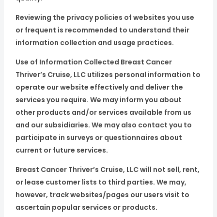
Reviewing the privacy policies of websites you use
or frequent is recommended to understand their
information collection and usage practices.
Use of Information Collected Breast Cancer
Thriver’s Cruise, LLC utilizes personal information to
operate our website effectively and deliver the
services you require. We may inform you about
other products and/or services available from us
and our subsidiaries. We may also contact you to
participate in surveys or questionnaires about
current or future services.
Breast Cancer Thriver’s Cruise, LLC will not sell, rent,
or lease customer lists to third parties. We may,
however, track websites/pages our users visit to
ascertain popular services or products.