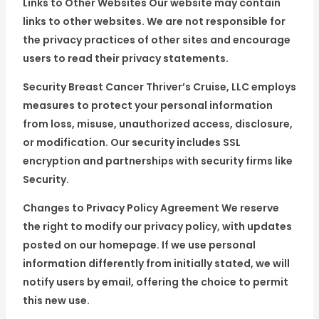
Links to Other Websites Our website may contain
links to other websites. We are not responsible for
the privacy practices of other sites and encourage
users to read their privacy statements.
Security Breast Cancer Thriver’s Cruise, LLC employs
measures to protect your personal information
from loss, misuse, unauthorized access, disclosure,
or modification. Our security includes SSL
encryption and partnerships with security firms like
Security.
Changes to Privacy Policy Agreement We reserve
the right to modify our privacy policy, with updates
posted on our homepage. If we use personal
information differently from initially stated, we will
notify users by email, offering the choice to permit
this new use.