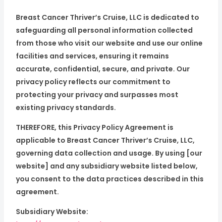
Breast Cancer Thriver’s Cruise, LLC is dedicated to
safeguarding all personal information collected
from those who visit our website and use our online
facilities and services, ensuring it remains
accurate, confidential, secure, and private. Our
privacy policy reflects our commitment to
protecting your privacy and surpasses most
existing privacy standards.
THEREFORE, this Privacy Policy Agreement is
applicable to Breast Cancer Thriver’s Cruise, LLC,
governing data collection and usage. By using [our
website] and any subsidiary website listed below,
you consent to the data practices described in this
agreement.
Subsidiary Website: