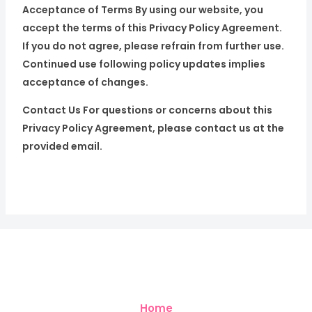
Acceptance of Terms By using our website, you
accept the terms of this Privacy Policy Agreement.
If you do not agree, please refrain from further use.
Continued use following policy updates implies
acceptance of changes.
Contact Us For questions or concerns about this
Privacy Policy Agreement, please contact us at the
provided email.
Home