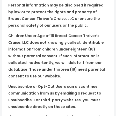
Personal information may be disclosed if required
by law or to protect the rights and property of
Breast Cancer Thriver’s Cruise, LLC or ensure the
personal safety of our users or the public.
Children Under Age of 18 Breast Cancer Thriver’s
Cruise, LLC does not knowingly collect identifiable
information from children under eighteen (18)
without parental consent. If such information is
collected inadvertently, we will delete it from our
database. Those under thirteen (18) need parental
consent to use our website.
Unsubscribe or Opt-Out Users can discontinue
communication from us by emailing a request to
unsubscribe. For third-party websites, you must
unsubscribe directly on those sites.