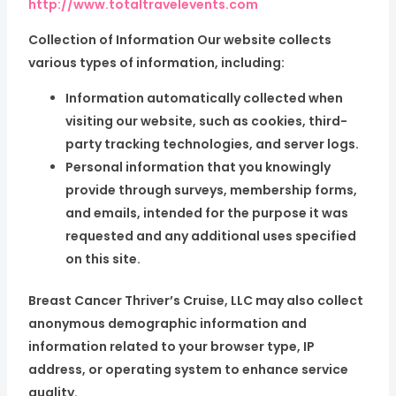
http://www.totaltravelevents.com
Collection of Information Our website collects
various types of information, including:
Information automatically collected when
visiting our website, such as cookies, third-
party tracking technologies, and server logs.
Personal information that you knowingly
provide through surveys, membership forms,
and emails, intended for the purpose it was
requested and any additional uses specified
on this site.
Breast Cancer Thriver’s Cruise, LLC may also collect
anonymous demographic information and
information related to your browser type, IP
address, or operating system to enhance service
quality.