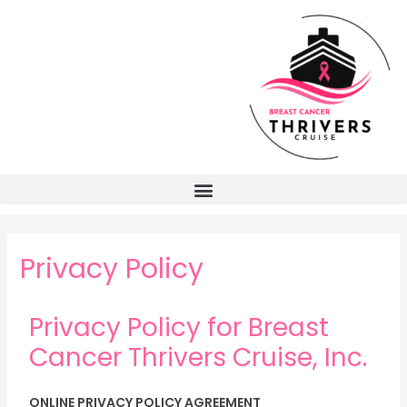
Privacy Policy
Privacy Policy for Breast
Cancer Thrivers Cruise, Inc.
ONLINE PRIVACY POLICY AGREEMENT