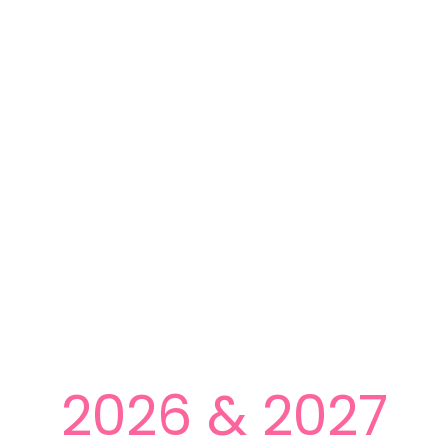
2026 & 2027