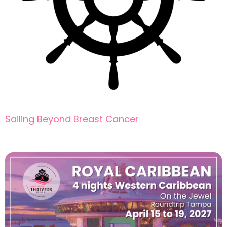
Sailing Beyond Breast Cancer