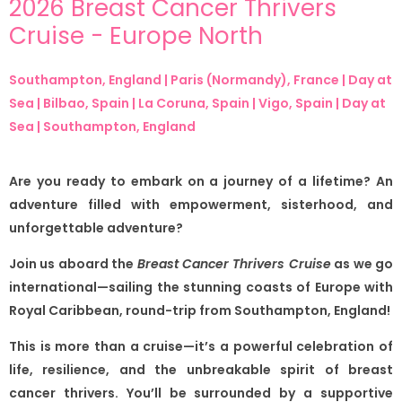
2026 Breast Cancer Thrivers
Cruise - Europe North
Southampton, England | Paris (Normandy), France | Day at
Sea | Bilbao, Spain | La Coruna, Spain | Vigo, Spain | Day at
Sea | Southampton, England
Are you ready to embark on a journey of a lifetime? An
adventure filled with empowerment, sisterhood, and
unforgettable adventure?
Join us aboard the
Breast Cancer Thrivers Cruise
as we go
international—sailing the stunning coasts of Europe with
Royal Caribbean, round-trip from Southampton, England!
This is more than a cruise—it’s a powerful celebration of
life, resilience, and the unbreakable spirit of breast
cancer thrivers. You’ll be surrounded by a supportive