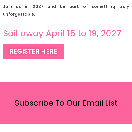
Join us in 2027 and be part of something truly
unforgettable.
Sail away April 15 to 19, 2027
REGISTER HERE
Subscribe To Our Email List