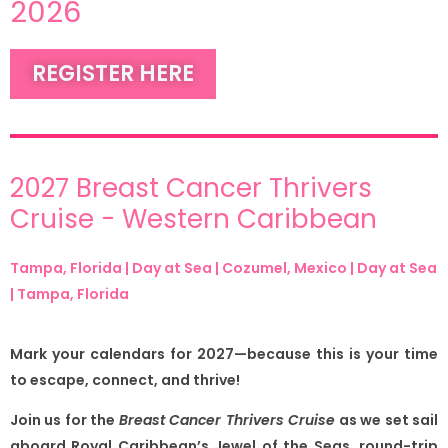
2026
REGISTER HERE
2027 Breast Cancer Thrivers
Cruise - Western Caribbean
Tampa, Florida | Day at Sea | Cozumel, Mexico | Day at Sea
| Tampa, Florida
Mark your calendars for 2027—because this is your time
to escape, connect, and thrive!
Join us for the
Breast Cancer Thrivers Cruise
as we set sail
aboard Royal Caribbean’s Jewel of the Seas, round-trip