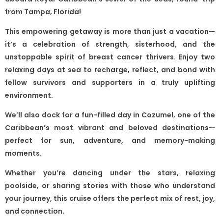
from Tampa, Florida!
This empowering getaway is more than just a vacation—
it’s a celebration of strength, sisterhood, and the
unstoppable spirit of breast cancer thrivers. Enjoy two
relaxing days at sea to recharge, reflect, and bond with
fellow survivors and supporters in a truly uplifting
environment.
We’ll also dock for a fun-filled day in Cozumel, one of the
Caribbean’s most vibrant and beloved destinations—
perfect for sun, adventure, and memory-making
moments.
Whether you’re dancing under the stars, relaxing
poolside, or sharing stories with those who understand
your journey, this cruise offers the perfect mix of rest, joy,
and connection.