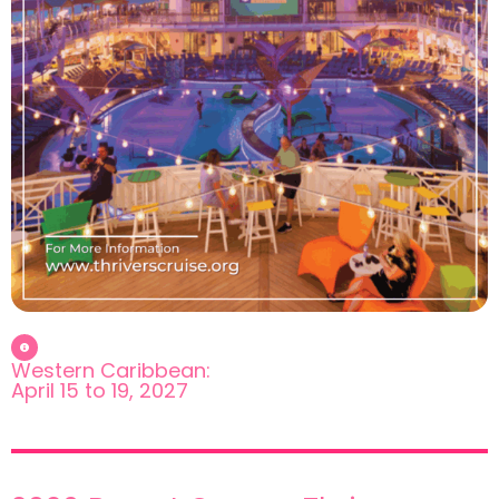
Western Caribbean:
April 15 to 19, 2027