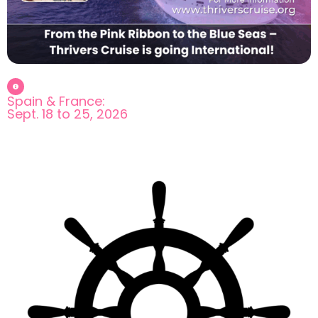
Spain & France:
Sept. 18 to 25, 2026