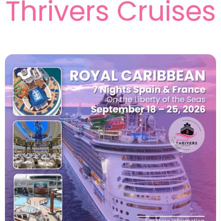
Thrivers Cruises