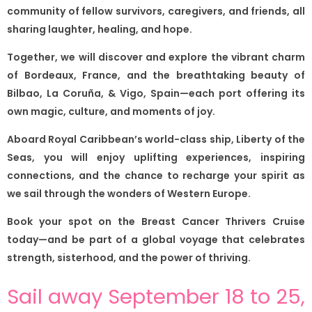
community of fellow survivors, caregivers, and friends, all
sharing laughter, healing, and hope.
Together, we will discover and explore the vibrant charm
of Bordeaux, France, and the breathtaking beauty of
Bilbao, La Coruña, & Vigo, Spain—each port offering its
own magic, culture, and moments of joy.
Aboard Royal Caribbean’s world-class ship, Liberty of the
Seas, you will enjoy uplifting experiences, inspiring
connections, and the chance to recharge your spirit as
we sail through the wonders of Western Europe.
Book your spot on the Breast Cancer Thrivers Cruise
today—and be part of a global voyage that celebrates
strength, sisterhood, and the power of thriving.
Sail away September 18 to 25,