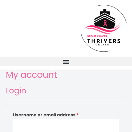
My account
Login
Username or email address
*