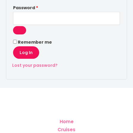
Password
*
Remember me
Log In
Lost your password?
Home
Cruises