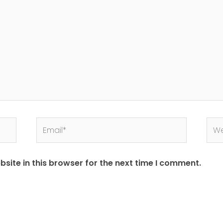
site in this browser for the next time I comment.