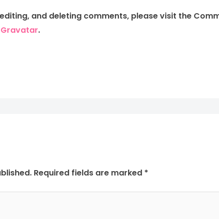
 editing, and deleting comments, please visit the Com
m
Gravatar
.
blished.
Required fields are marked
*