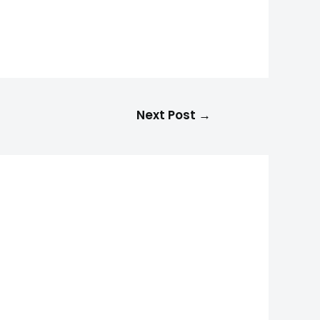
Next Post
→