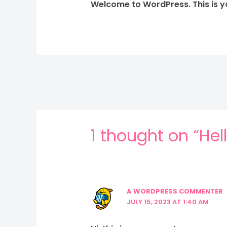
Welcome to WordPress. This is your
1 thought on “Hel
A WORDPRESS COMMENTER
JULY 15, 2023 AT 1:40 AM