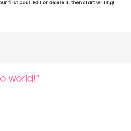
 first post. Edit or delete it, then start writing!
lo world!”