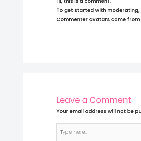
Hi, this is a comment.
To get started with moderating,
Commenter avatars come fro
Leave a Comment
Your email address will not be pu