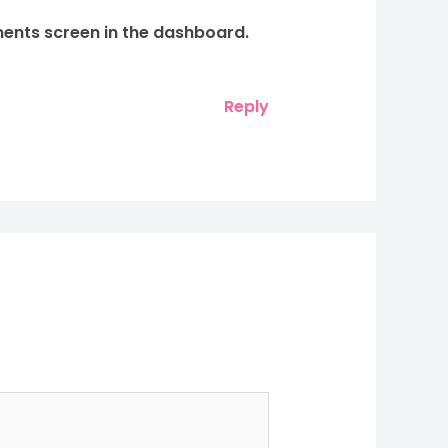
ments screen in the dashboard.
Reply