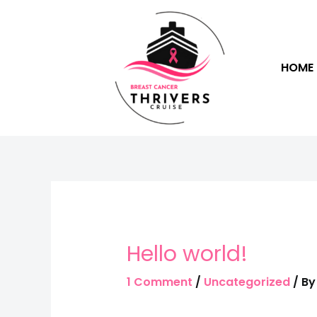
HOME
Hello world!
1 Comment
/
Uncategorized
/ B