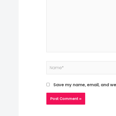
Save my name, email, and web