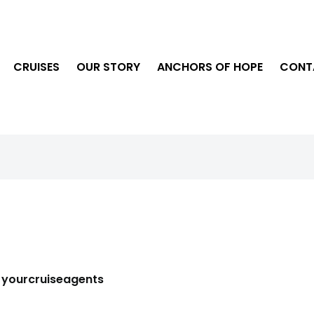
CRUISES
OUR STORY
ANCHORS OF HOPE
CONT
y
yourcruiseagents