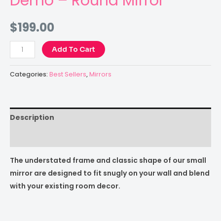
Demo – Round Mirror
$
199.00
Add To Cart
Categories:
Best Sellers
,
Mirrors
Description
Reviews (0)
The understated frame and classic shape of our small
mirror are designed to fit snugly on your wall and blend
with your existing room decor.