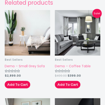
Related products
Sale!
Best Sellers
Best Sellers
Demo – Small Grey Sofa
Demo – Coffee Table
$
2,899.00
$
499.00
$
399.00
Rated
Rated
0
0
out
out
of
of
Add To Cart
Add To Cart
5
5