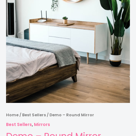
Home
/
Best Sellers
/ Demo – Round Mirror
Best Sellers
,
Mirrors