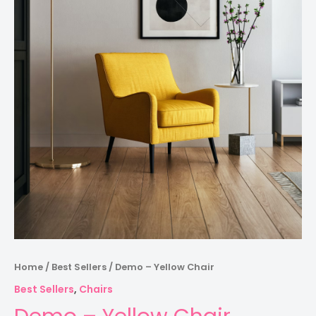
Home
/
Best Sellers
/ Demo – Yellow Chair
Best Sellers
,
Chairs