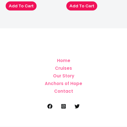
out
out
of
of
Add To Cart
Add To Cart
5
5
Home
Cruises
Our Story
Anchors of Hope
Contact