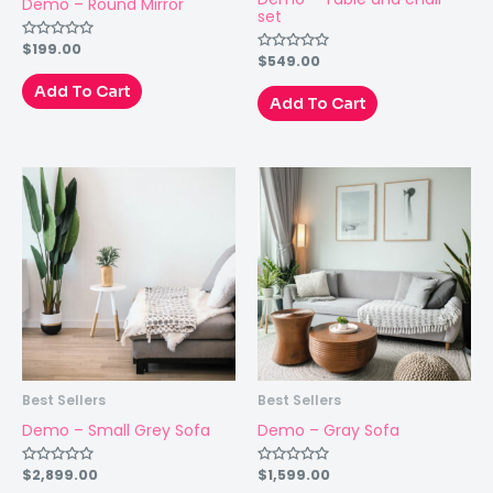
Demo – Round Mirror
set
$
199.00
Rated
$
549.00
Rated
0
0
out
out
of
Add To Cart
of
Add To Cart
5
5
Best Sellers
Best Sellers
Demo – Small Grey Sofa
Demo – Gray Sofa
$
2,899.00
$
1,599.00
Rated
Rated
0
0