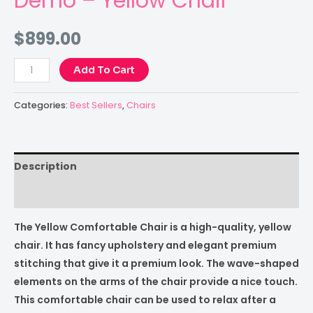
Demo – Yellow Chair
$
899.00
Add To Cart
Categories:
Best Sellers
,
Chairs
Description
Reviews (0)
The Yellow Comfortable Chair is a high-quality, yellow
chair. It has fancy upholstery and elegant premium
stitching that give it a premium look. The wave-shaped
elements on the arms of the chair provide a nice touch.
This comfortable chair can be used to relax after a