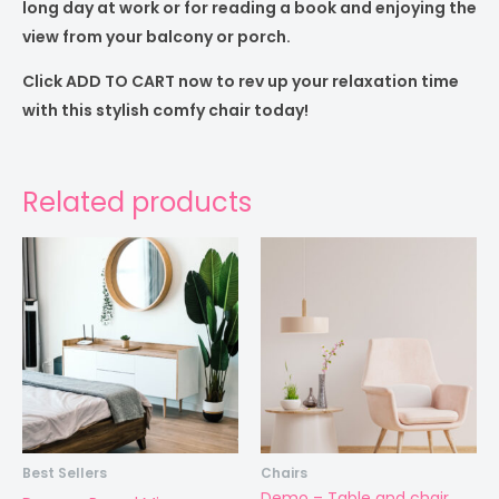
long day at work or for reading a book and enjoying the
view from your balcony or porch.
Click ADD TO CART now to rev up your relaxation time
with this stylish comfy chair today!
Related products
Best Sellers
Chairs
Demo – Table and chair